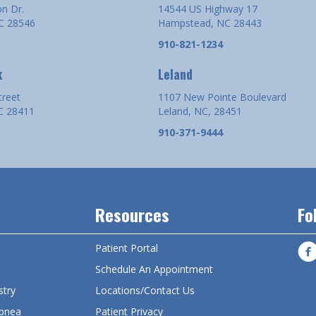
n Dr.
14544 US Highway 17
NC 28546
Hampstead, NC 28443
910-821-1234
k
Leland
treet
1107 New Pointe Boulevard
C 28411
Leland, NC, 28451
910-371-9444
Resources
Fo
Patient Portal
s
Schedule An Appointment
stry
Locations/Contact Us
pnea
Patient Privacy