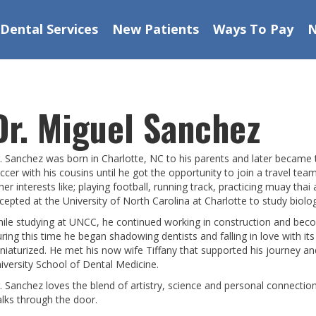
Dental Services
New Patients
Ways To Pay
Dr. Miguel Sanchez
. Sanchez was born in Charlotte, NC to his parents and later became th
ccer with his cousins until he got the opportunity to join a travel te
her interests like; playing football, running track, practicing muay tha
cepted at the University of North Carolina at Charlotte to study biolo
ile studying at UNCC, he continued working in construction and bec
ring this time he began shadowing dentists and falling in love with its 
niaturized. He met his now wife Tiffany that supported his journey a
iversity School of Dental Medicine.
. Sanchez loves the blend of artistry, science and personal connection
lks through the door.