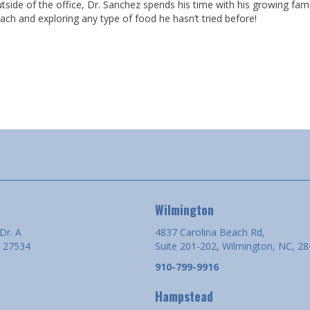
tside of the office, Dr. Sanchez spends his time with his growing famil
ach and exploring any type of food he hasn’t tried before!
Wilmington
Dr. A
4837 Carolina Beach Rd,
 27534
Suite 201-202, Wilmington, NC, 2
910-799-9916
Hampstead