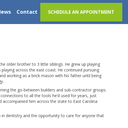
News
Contact
SCHEDULE AN APPOINTMENT
e older brother to 3 little siblings. He grew up playing
am playing across the east coast. He continued pursuing
i and working as a brick mason with his father until being
gy.
oming the go-between builders and sub-contractor groups.
connections to all the tools he’d used for years, just
nd accompanied him across the state to East Carolina
 in dentistry and the opportunity to care for anyone that