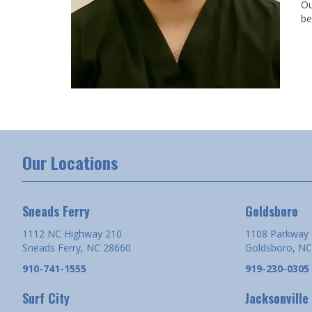
Ou
be
Our Locations
Sneads Ferry
Goldsboro
1112 NC Highway 210
1108 Parkway 
Sneads Ferry, NC 28660
Goldsboro, NC
910-741-1555
919-230-0305
Surf City
Jacksonville