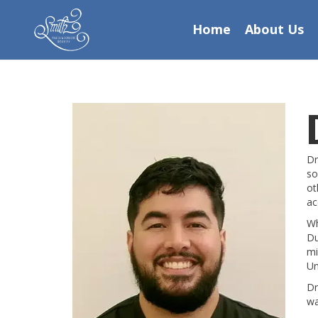
Home
About Us
Dr
so
ot
ac
Wh
Du
mi
Un
Dr
wa