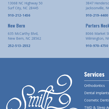
13068 NC Highway 50
3847 Henderso
Surf City, NC 28445
Jacksonville, 
910-212-1456
910-219-4400
New Bern
Porters Nec
635 McCarthy Blvd,
8066 Market S
New Bern, NC 28562
Wilmington, N
252-513-2552
910-970-4750
Services
Orthodontics
Dental Implant
Cosmetic Denti
TMD & Sleep A