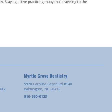
y. Staying active practicing muay thai, traveling to the
Myrtle Grove Dentistry
5920 Carolina Beach Rd #140
8412
Wilmington, NC 28412
910-660-0123