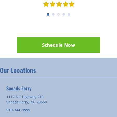
Filled
Filled
Filled
Filled
Filled
star
star
star
star
star
Schedule Now
Our Locations
Sneads Ferry
1112 NC Highway 210
Sneads Ferry, NC 28660
910-741-1555