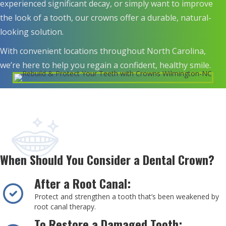
experienced significant decay, or simply want to improve
the look of a tooth, our crowns offer a durable, natural-
looking solution.
With convenient locations throughout North Carolina,
we’re here to help you regain a confident, healthy smile.
When Should You Consider a Dental Crown?
After a Root Canal:
Protect and strengthen a tooth that’s been weakened by
root canal therapy.
To Restore a Damaged Tooth: