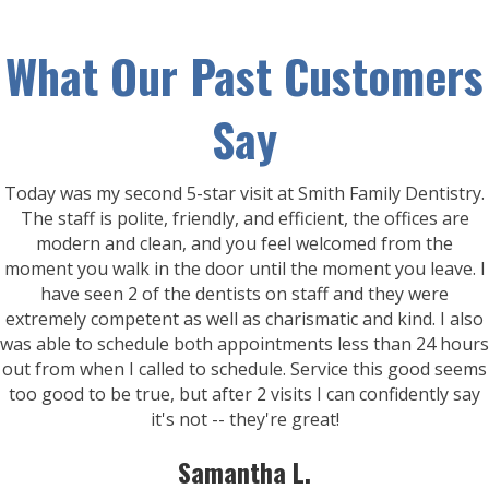
What Our Past Customers
Say
Today was my second 5-star visit at Smith Family Dentistry.
The staff is polite, friendly, and efficient, the offices are
modern and clean, and you feel welcomed from the
moment you walk in the door until the moment you leave. I
have seen 2 of the dentists on staff and they were
extremely competent as well as charismatic and kind. I also
was able to schedule both appointments less than 24 hours
out from when I called to schedule. Service this good seems
too good to be true, but after 2 visits I can confidently say
it's not -- they're great!
Samantha L.