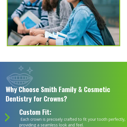
Why Choose Smith Family & Cosmetic
Dentistry for Crowns?
Custom Fit:
Each crown is precisely crafted to fit your tooth perfectly,
providing a seamless look and feel.