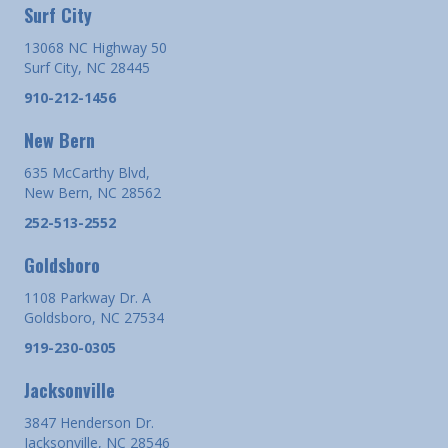
Surf City
13068 NC Highway 50
Surf City, NC 28445
910-212-1456
New Bern
635 McCarthy Blvd,
New Bern, NC 28562
252-513-2552
Goldsboro
1108 Parkway Dr. A
Goldsboro, NC 27534
919-230-0305
Jacksonville
3847 Henderson Dr.
Jacksonville, NC 28546