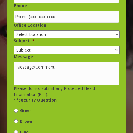
Phone
Office Location
Subject
*
Message
Please do not submit any Protected Health
Information (PHI).
**Security Question
Green
Brown
Blue