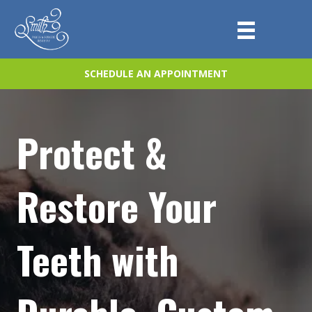
SCHEDULE AN APPOINTMENT
Protect &
Restore Your
Teeth with