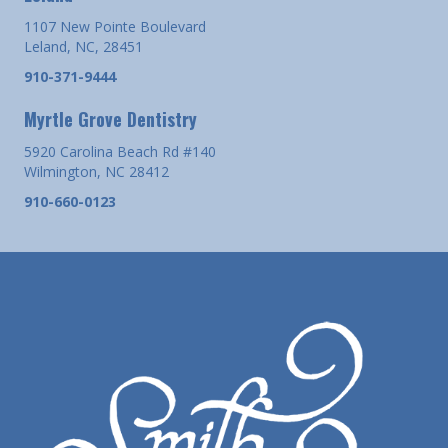
1107 New Pointe Boulevard
Leland, NC, 28451
910-371-9444
Myrtle Grove Dentistry
5920 Carolina Beach Rd #140
Wilmington, NC 28412
910-660-0123