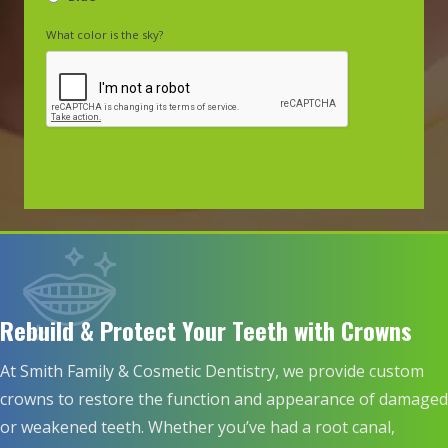
What color is the sky?
Rebuild & Protect Your Teeth with Crowns
At Smith Family & Cosmetic Dentistry, we provide custom
crowns to restore the function and appearance of damaged
or weakened teeth. Whether you’ve had a root canal,