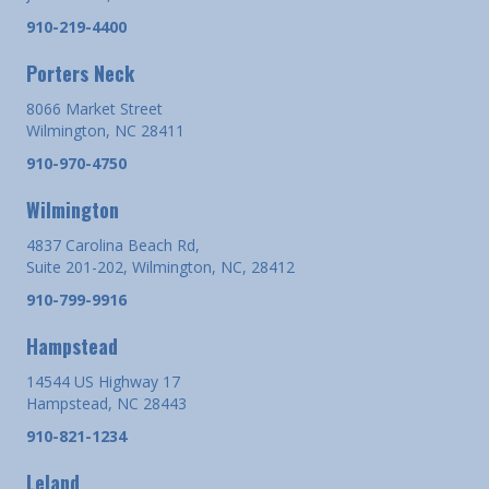
910-219-4400
Porters Neck
8066 Market Street
Wilmington, NC 28411
910-970-4750
Wilmington
4837 Carolina Beach Rd,
Suite 201-202, Wilmington, NC, 28412
910-799-9916
Hampstead
14544 US Highway 17
Hampstead, NC 28443
910-821-1234
Leland