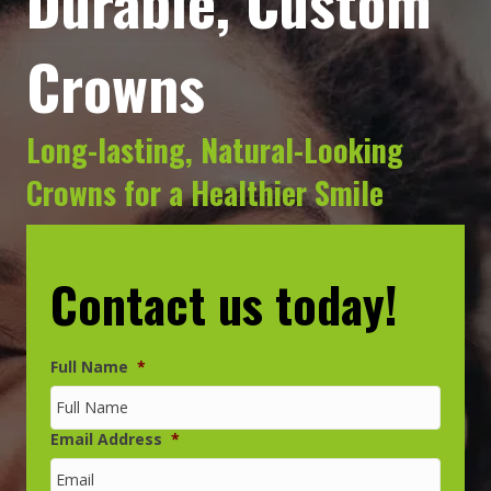
Durable, Custom
Crowns
Long-lasting, Natural-Looking
Crowns for a Healthier Smile
Contact us today!
Full Name
*
Email Address
*