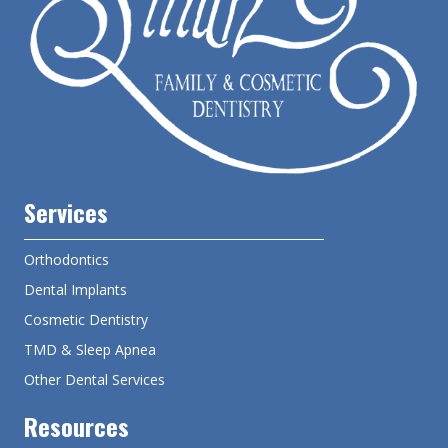
Services
Orthodontics
Dental Implants
Cosmetic Dentistry
TMD & Sleep Apnea
Other Dental Services
Resources