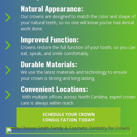
Natural Appearance:
Our crowns are designed to match the color and shape of
your natural teeth, so no one will know you’ve had dental
work done.
Improved Function:
Crowns restore the full function of your tooth, so you can
eat, speak, and smile comfortably.
Durable Materials:
We use the latest materials and technology to ensure
your crown is strong and long-lasting.
Convenient Locations:
With multiple offices across North Carolina, expert crown
care is always within reach.
SCHEDULE YOUR CROWN
CONSULTATION TODAY!