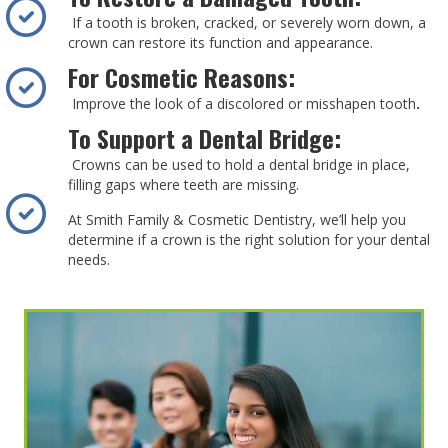
If a tooth is broken, cracked, or severely worn down, a
crown can restore its function and appearance.
For Cosmetic Reasons:
Improve the look of a discolored or misshapen tooth
.
To Support a Dental Bridge:
Crowns can be used to hold a dental bridge in place,
filling gaps where teeth are missing.
At Smith Family & Cosmetic Dentistry, we’ll help you
determine if a crown is the right solution for your dental
needs.