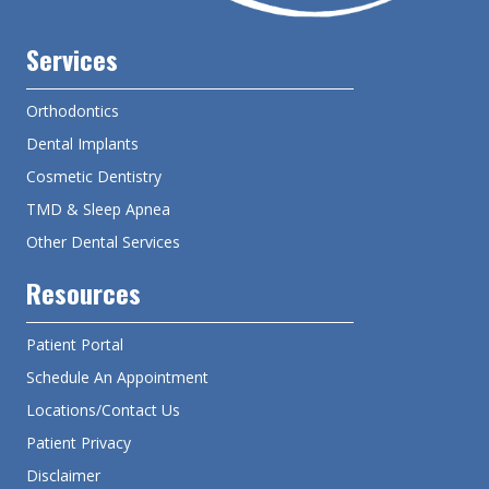
Services
Orthodontics
Dental Implants
Cosmetic Dentistry
TMD & Sleep Apnea
Other Dental Services
Resources
Patient Portal
Schedule An Appointment
Locations/Contact Us
Patient Privacy
Disclaimer