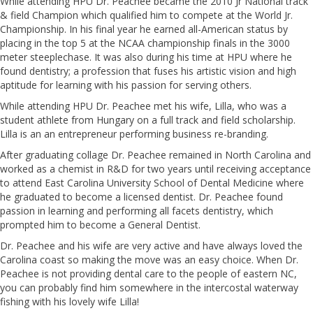
While attending HPU Dr. Peachee became the 2010 Jr National track
& field Champion which qualified him to compete at the World Jr.
Championship. In his final year he earned all-American status by
placing in the top 5 at the NCAA championship finals in the 3000
meter steeplechase. It was also during his time at HPU where he
found dentistry; a profession that fuses his artistic vision and high
aptitude for learning with his passion for serving others.
While attending HPU Dr. Peachee met his wife, Lilla, who was a
student athlete from Hungary on a full track and field scholarship.
Lilla is an an entrepreneur performing business re-branding.
After graduating collage Dr. Peachee remained in North Carolina and
worked as a chemist in R&D for two years until receiving acceptance
to attend East Carolina University School of Dental Medicine where
he graduated to become a licensed dentist. Dr. Peachee found
passion in learning and performing all facets dentistry, which
prompted him to become a General Dentist.
Dr. Peachee and his wife are very active and have always loved the
Carolina coast so making the move was an easy choice. When Dr.
Peachee is not providing dental care to the people of eastern NC,
you can probably find him somewhere in the intercostal waterway
fishing with his lovely wife Lilla!