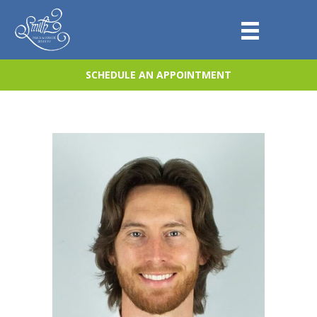
SCHEDULE AN APPOINTMENT