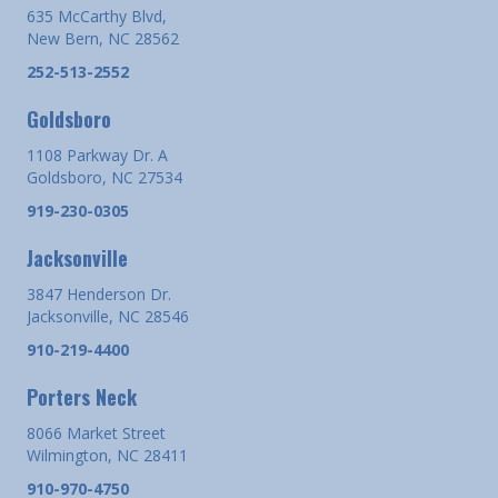
635 McCarthy Blvd,
New Bern, NC 28562
252-513-2552
Goldsboro
1108 Parkway Dr. A
Goldsboro, NC 27534
919-230-0305
Jacksonville
3847 Henderson Dr.
Jacksonville, NC 28546
910-219-4400
Porters Neck
8066 Market Street
Wilmington, NC 28411
910-970-4750