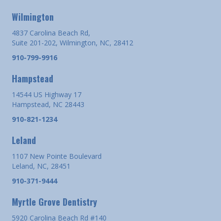
Wilmington
4837 Carolina Beach Rd,
Suite 201-202, Wilmington, NC, 28412
910-799-9916
Hampstead
14544 US Highway 17
Hampstead, NC 28443
910-821-1234
Leland
1107 New Pointe Boulevard
Leland, NC, 28451
910-371-9444
Myrtle Grove Dentistry
5920 Carolina Beach Rd #140