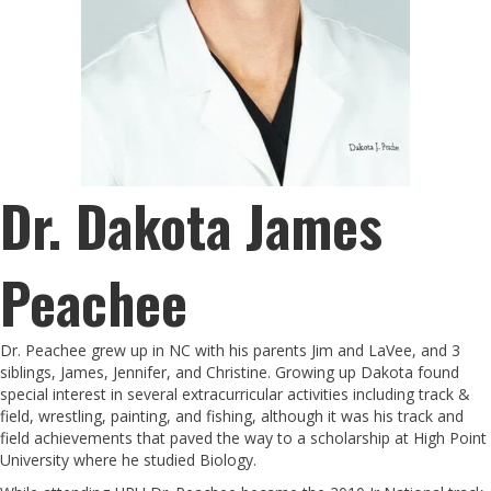
Dr. Dakota James
Peachee
Dr. Peachee grew up in NC with his parents Jim and LaVee, and 3
siblings, James, Jennifer, and Christine. Growing up Dakota found
special interest in several extracurricular activities including track &
field, wrestling, painting, and fishing, although it was his track and
field achievements that paved the way to a scholarship at High Point
University where he studied Biology.