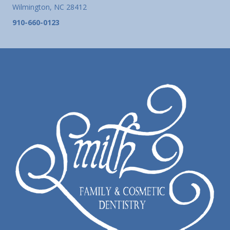
Wilmington, NC 28412
910-660-0123