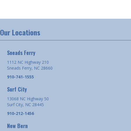
Our Locations
Sneads Ferry
1112 NC Highway 210
Sneads Ferry, NC 28660
910-741-1555
Surf City
13068 NC Highway 50
Surf City, NC 28445
910-212-1456
New Bern