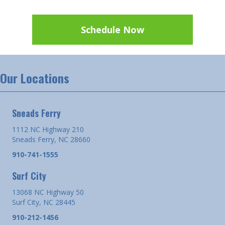
Schedule Now
Our Locations
Sneads Ferry
1112 NC Highway 210
Sneads Ferry, NC 28660
910-741-1555
Surf City
13068 NC Highway 50
Surf City, NC 28445
910-212-1456