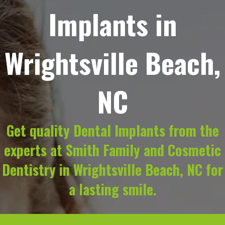
Implants in
Wrightsville Beach,
NC
Get quality Dental Implants from the
experts at Smith Family and Cosmetic
Dentistry in Wrightsville Beach, NC for
a lasting smile.