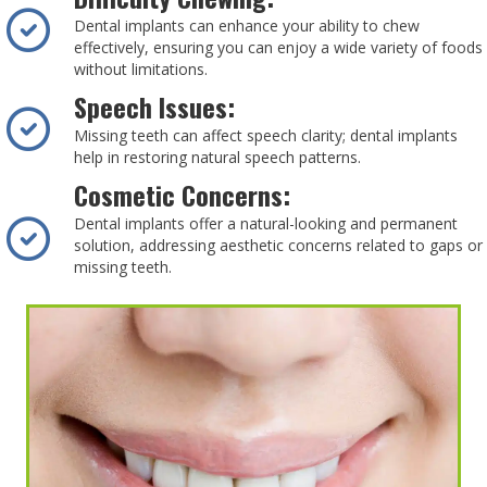
Dental implants can enhance your ability to chew
effectively, ensuring you can enjoy a wide variety of foods
without limitations.
Speech Issues:
Missing teeth can affect speech clarity; dental implants
help in restoring natural speech patterns.
Cosmetic Concerns:
Dental implants offer a natural-looking and permanent
solution, addressing aesthetic concerns related to gaps or
missing teeth.