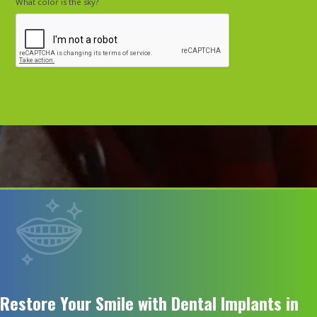
What color is the sky?
Restore Your Smile with Dental Implants in