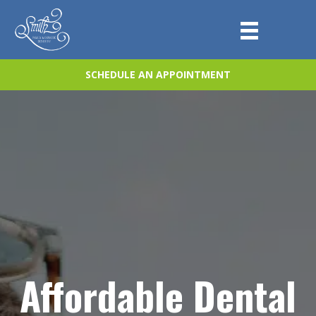
SCHEDULE AN APPOINTMENT
Affordable Dental