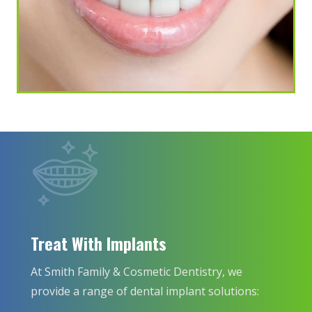
Treat With Implants
At Smith Family & Cosmetic Dentistry, we
provide a range of dental implant solutions: