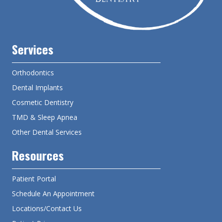
Services
Orthodontics
Dental Implants
Cosmetic Dentistry
TMD & Sleep Apnea
Other Dental Services
Resources
Patient Portal
Schedule An Appointment
Locations/Contact Us