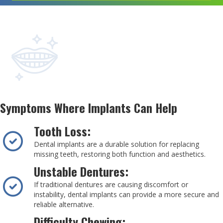
Symptoms Where Implants Can Help
Tooth Loss:
Dental implants are a durable solution for replacing
missing teeth, restoring both function and aesthetics.
Unstable Dentures:
If traditional dentures are causing discomfort or
instability, dental implants can provide a more secure and
reliable alternative.
Difficulty Chewing: