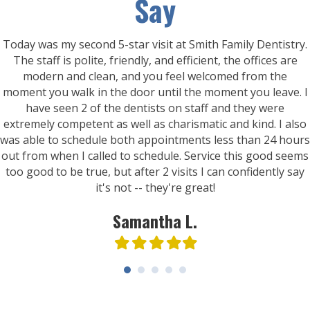
Say
Today was my second 5-star visit at Smith Family Dentistry.
The staff is polite, friendly, and efficient, the offices are
modern and clean, and you feel welcomed from the
moment you walk in the door until the moment you leave. I
have seen 2 of the dentists on staff and they were
extremely competent as well as charismatic and kind. I also
was able to schedule both appointments less than 24 hours
out from when I called to schedule. Service this good seems
too good to be true, but after 2 visits I can confidently say
it's not -- they're great!
Samantha L.
Filled
Filled
Filled
Filled
Filled
star
star
star
star
star