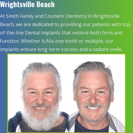
Wrightsville Beach
At Smith Family and Cosmetic Dentistry in Wrightsville
Beach, we are dedicated to providing our patients with top-
of-the-line Dental Implants that restore both form and
function. Whether it‚Äôs one tooth or multiple, our
implants ensure long-term success and a radiant smile.