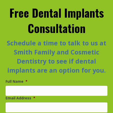
Free Dental Implants
Consultation
Schedule a time to talk to us at
Smith Family and Cosmetic
Dentistry to see if dental
implants are an option for you.
Full Name
*
Email Address
*