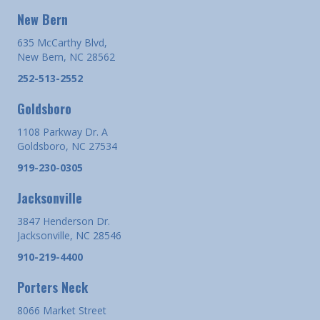
New Bern
635 McCarthy Blvd,
New Bern, NC 28562
252-513-2552
Goldsboro
1108 Parkway Dr. A
Goldsboro, NC 27534
919-230-0305
Jacksonville
3847 Henderson Dr.
Jacksonville, NC 28546
910-219-4400
Porters Neck
8066 Market Street