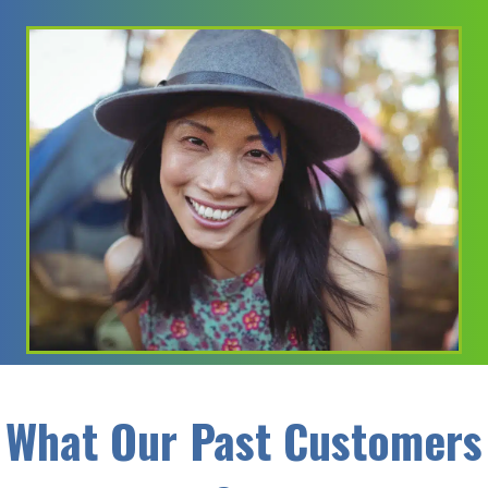
What Our Past Customers