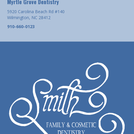
Myrtle Grove Dentistry
5920 Carolina Beach Rd #140
Wilmington, NC 28412
910-660-0123