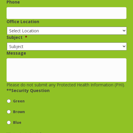
Phone
Office Location
Subject
*
Message
Please do not submit any Protected Health Information (PHI).
**Security Question
Green
Brown
Blue