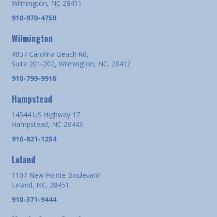
Wilmington, NC 28411
910-970-4750
Wilmington
4837 Carolina Beach Rd,
Suite 201-202, Wilmington, NC, 28412
910-799-9916
Hampstead
14544 US Highway 17
Hampstead, NC 28443
910-821-1234
Leland
1107 New Pointe Boulevard
Leland, NC, 28451
910-371-9444