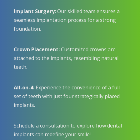
Implant Surgery:
Our skilled team ensures a
seamless implantation process for a strong
foundation.
Crown Placement:
Customized crowns are
attached to the implants, resembling natural
teeth.
All-on-4:
Experience the convenience of a full
set of teeth with just four strategically placed
implants.
Schedule a consultation to explore how dental
implants can redefine your smile!