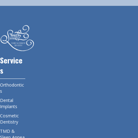
Service
s
Orthodontic
s
Dental
Implants
Cosmetic
Dentistry
TMD &
Sleep Apnea