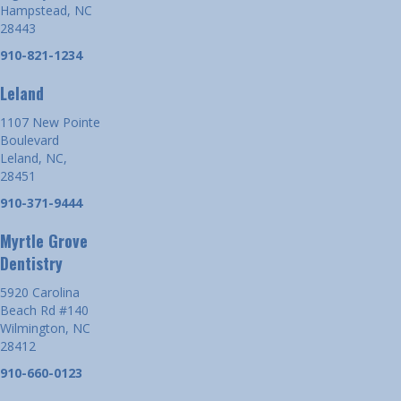
Hampstead, NC
28443
910-821-1234
Leland
1107 New Pointe
Boulevard
Leland, NC,
28451
910-371-9444
Myrtle Grove
Dentistry
5920 Carolina
Beach Rd #140
Wilmington, NC
28412
910-660-0123