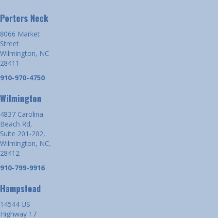
Porters Neck
8066 Market
Street
Wilmington, NC
28411
910-970-4750
Wilmington
4837 Carolina
Beach Rd,
Suite 201-202,
Wilmington, NC,
28412
910-799-9916
Hampstead
14544 US
Highway 17