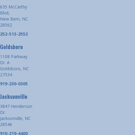
635 McCarthy
Blvd,
New Bern, NC
28562
252-513-2552
Goldsboro
1108 Parkway
Dr. A
Goldsboro, NC
27534
919-230-0305
Jacksonville
3847 Henderson
Dr.
Jacksonville, NC
28546
910-219-4400