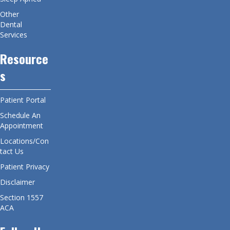
Other
Dental
Services
Resource
s
Patient Portal
Schedule An
Appointment
Locations/Con
tact Us
Patient Privacy
Disclaimer
Section 1557
ACA