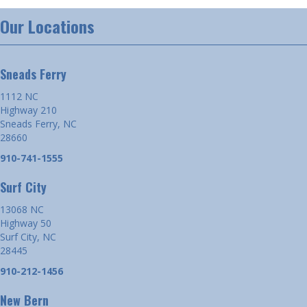
Our Locations
Sneads Ferry
1112 NC
Highway 210
Sneads Ferry, NC
28660
910-741-1555
Surf City
13068 NC
Highway 50
Surf City, NC
28445
910-212-1456
New Bern