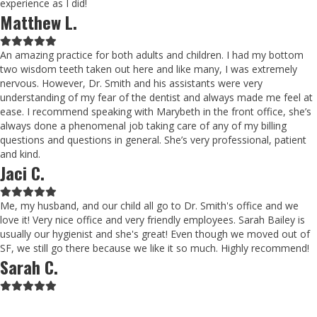
experience as I did!
Matthew L.
Filled
Filled
Filled
Filled
Filled
star
star
star
star
star
An amazing practice for both adults and children. I had my bottom
two wisdom teeth taken out here and like many, I was extremely
nervous. However, Dr. Smith and his assistants were very
understanding of my fear of the dentist and always made me feel at
ease. I recommend speaking with Marybeth in the front office, she’s
always done a phenomenal job taking care of any of my billing
questions and questions in general. She’s very professional, patient
and kind.
Jaci C.
Filled
Filled
Filled
Filled
Filled
star
star
star
star
star
Me, my husband, and our child all go to Dr. Smith's office and we
love it! Very nice office and very friendly employees. Sarah Bailey is
usually our hygienist and she's great! Even though we moved out of
SF, we still go there because we like it so much. Highly recommend!
Sarah C.
Filled
Filled
Filled
Filled
Filled
star
star
star
star
star
Schedule Now