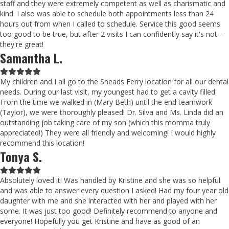
staff and they were extremely competent as well as charismatic and
kind. I also was able to schedule both appointments less than 24
hours out from when I called to schedule. Service this good seems
too good to be true, but after 2 visits I can confidently say it's not --
they're great!
Samantha L.
Filled
Filled
Filled
Filled
Filled
star
star
star
star
star
My children and I all go to the Sneads Ferry location for all our dental
needs. During our last visit, my youngest had to get a cavity filled.
From the time we walked in (Mary Beth) until the end teamwork
(Taylor), we were thoroughly pleased! Dr. Silva and Ms. Linda did an
outstanding job taking care of my son (which this momma truly
appreciated!) They were all friendly and welcoming! I would highly
recommend this location!
Tonya S.
Filled
Filled
Filled
Filled
Filled
star
star
star
star
star
Absolutely loved it! Was handled by Kristine and she was so helpful
and was able to answer every question I asked! Had my four year old
daughter with me and she interacted with her and played with her
some. It was just too good! Definitely recommend to anyone and
everyone! Hopefully you get Kristine and have as good of an