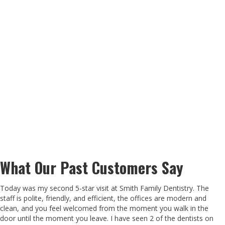
What Our Past Customers Say
Today was my second 5-star visit at Smith Family Dentistry. The
staff is polite, friendly, and efficient, the offices are modern and
clean, and you feel welcomed from the moment you walk in the
door until the moment you leave. I have seen 2 of the dentists on