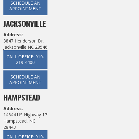
SCHEDULE AN
APPOINTMENT
JACKSONVILLE
Address:
3847 Henderson Dr.
Jacksonville NC 28546
CALL OFFICE: 910-
219-4400
SCHEDULE AN
APPOINTMENT
HAMPSTEAD
Address:
14544 US Highway 17
Hampstead, NC
28443
CALL OFFICE: 910-