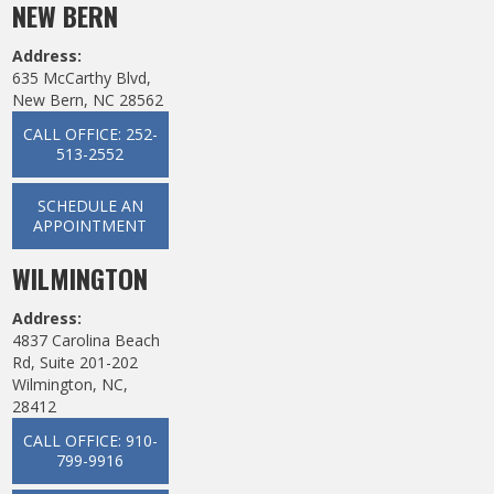
NEW BERN
Address:
635 McCarthy Blvd,
New Bern, NC 28562
CALL OFFICE: 252-
513-2552
SCHEDULE AN
APPOINTMENT
WILMINGTON
Address:
4837 Carolina Beach
Rd, Suite 201-202
Wilmington, NC,
28412
CALL OFFICE: 910-
799-9916