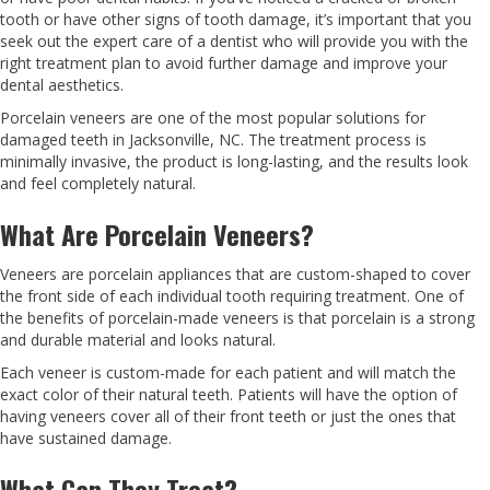
tooth or have other signs of tooth damage, it’s important that you
seek out the expert care of a dentist who will provide you with the
right treatment plan to avoid further damage and improve your
dental aesthetics.
Porcelain veneers are one of the most popular solutions for
damaged teeth in Jacksonville, NC. The treatment process is
minimally invasive, the product is long-lasting, and the results look
and feel completely natural.
What Are Porcelain Veneers?
Veneers are porcelain appliances that are custom-shaped to cover
the front side of each individual tooth requiring treatment. One of
the benefits of porcelain-made veneers is that porcelain is a strong
and durable material and looks natural.
Each veneer is custom-made for each patient and will match the
exact color of their natural teeth. Patients will have the option of
having veneers cover all of their front teeth or just the ones that
have sustained damage.
What Can They Treat?