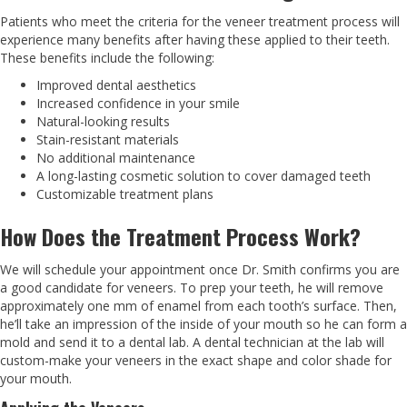
Patients who meet the criteria for the veneer treatment process will
experience many benefits after having these applied to their teeth.
These benefits include the following:
Improved dental aesthetics
Increased confidence in your smile
Natural-looking results
Stain-resistant materials
No additional maintenance
A long-lasting cosmetic solution to cover damaged teeth
Customizable treatment plans
How Does the Treatment Process Work?
We will schedule your appointment once Dr. Smith confirms you are
a good candidate for veneers. To prep your teeth, he will remove
approximately one mm of enamel from each tooth’s surface. Then,
he’ll take an impression of the inside of your mouth so he can form a
mold and send it to a dental lab. A dental technician at the lab will
custom-make your veneers in the exact shape and color shade for
your mouth.