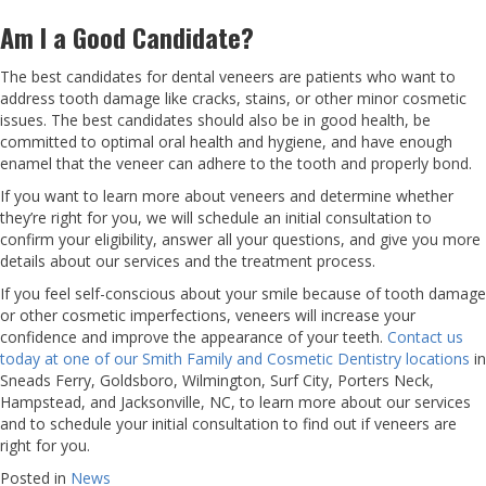
Am I a Good Candidate?
The best candidates for dental veneers are patients who want to
address tooth damage like cracks, stains, or other minor cosmetic
issues. The best candidates should also be in good health, be
committed to optimal oral health and hygiene, and have enough
enamel that the veneer can adhere to the tooth and properly bond.
If you want to learn more about veneers and determine whether
they’re right for you, we will schedule an initial consultation to
confirm your eligibility, answer all your questions, and give you more
details about our services and the treatment process.
If you feel self-conscious about your smile because of tooth damage
or other cosmetic imperfections, veneers will increase your
confidence and improve the appearance of your teeth.
Contact us
today at one of our Smith Family and Cosmetic Dentistry locations
in
Sneads Ferry, Goldsboro, Wilmington, Surf City, Porters Neck,
Hampstead, and Jacksonville, NC, to learn more about our services
and to schedule your initial consultation to find out if veneers are
right for you.
Posted in
News