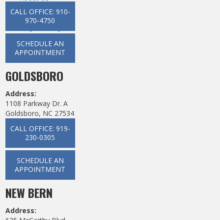
Dental Services
CALL OFFICE: 910-
New Patients
970-4750
Ways To Pay
News
SCHEDULE AN
Contact
APPOINTMENT
GOLDSBORO
Address:
1108 Parkway Dr. A
Goldsboro, NC 27534
CALL OFFICE: 919-
230-0305
SCHEDULE AN
APPOINTMENT
NEW BERN
Address: