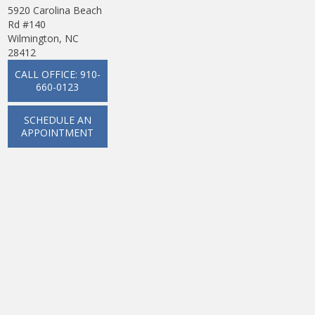
5920 Carolina Beach
Rd #140
Wilmington, NC
28412
CALL OFFICE: 910-
660-0123
SCHEDULE AN
APPOINTMENT