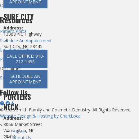
APPOINTMENT
Other Dental Services
SURF CITY
Resources
Address:
Patient Portal
13068 NC Highway
50
Schedule An Appointment
Surf City, NC 28445
Locations/Contact Us
CALL OFFICE: 910-
Patient Privacy
212-1456
Disclaimer
SCHEDULE AN
Section 1557 ACA
APPOINTMENT
Follow Us
PORTERS
NECK
© 2026 Smith Family and Cosmetic Dentistry. All Rights Reserved.
Website Design & Hosting by ChartLocal
Address:
8066 Market Street
×
Wilmington, NC
Home
28411
About Us