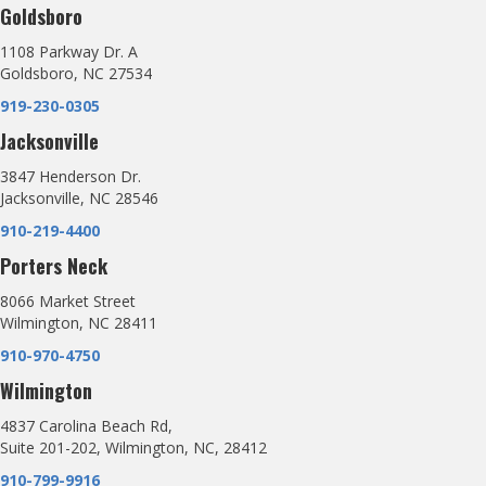
Goldsboro
1108 Parkway Dr. A
Goldsboro, NC 27534
919-230-0305
Jacksonville
3847 Henderson Dr.
Jacksonville, NC 28546
910-219-4400
Porters Neck
8066 Market Street
Wilmington, NC 28411
910-970-4750
Wilmington
4837 Carolina Beach Rd,
Suite 201-202, Wilmington, NC, 28412
910-799-9916