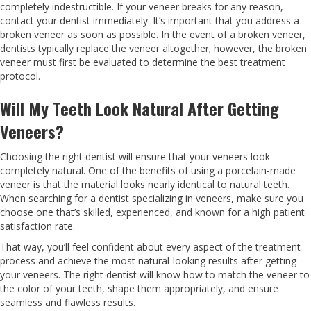
completely indestructible. If your veneer breaks for any reason,
contact your dentist immediately. It’s important that you address a
broken veneer as soon as possible. In the event of a broken veneer,
dentists typically replace the veneer altogether; however, the broken
veneer must first be evaluated to determine the best treatment
protocol.
Will My Teeth Look Natural After Getting
Veneers?
Choosing the right dentist will ensure that your veneers look
completely natural. One of the benefits of using a porcelain-made
veneer is that the material looks nearly identical to natural teeth.
When searching for a dentist specializing in veneers, make sure you
choose one that’s skilled, experienced, and known for a high patient
satisfaction rate.
That way, you’ll feel confident about every aspect of the treatment
process and achieve the most natural-looking results after getting
your veneers. The right dentist will know how to match the veneer to
the color of your teeth, shape them appropriately, and ensure
seamless and flawless results.