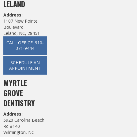
LELAND
Address:
1107 New Pointe
Boulevard
Leland, NC, 28451
CALL OFFICE: 910-
371-9444
SCHEDULE AN
APPOINTMENT
MYRTLE
GROVE
DENTISTRY
Address:
5920 Carolina Beach
Rd #140
Wilmington, NC