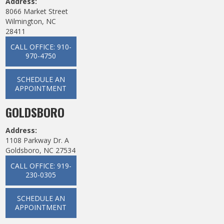
Address:
8066 Market Street
Wilmington, NC
28411
CALL OFFICE: 910-
970-4750
SCHEDULE AN
APPOINTMENT
GOLDSBORO
Address:
1108 Parkway Dr. A
Goldsboro, NC 27534
CALL OFFICE: 919-
230-0305
SCHEDULE AN
APPOINTMENT