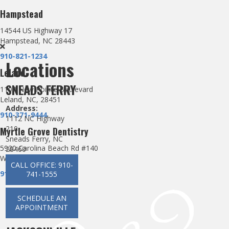
Hampstead
14544 US Highway 17
Hampstead, NC 28443
910-821-1234
Locations
Leland
SNEADS FERRY
1107 New Pointe Boulevard
Leland, NC, 28451
Address:
910-371-9444
1112 NC Highway
210
Myrtle Grove Dentistry
Sneads Ferry, NC
5920 Carolina Beach Rd #140
28460
Wilmington, NC 28412
CALL OFFICE: 910-
910-660-0123
741-1555
SCHEDULE AN
APPOINTMENT