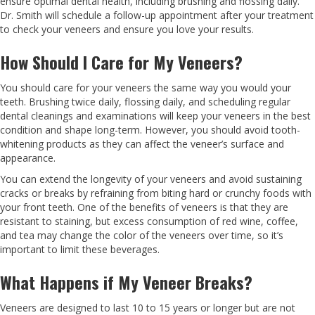
ensure optimal dental health, including brushing and flossing daily.
Dr. Smith will schedule a follow-up appointment after your treatment
to check your veneers and ensure you love your results.
How Should I Care for My Veneers?
You should care for your veneers the same way you would your
teeth. Brushing twice daily, flossing daily, and scheduling regular
dental cleanings and examinations will keep your veneers in the best
condition and shape long-term. However, you should avoid tooth-
whitening products as they can affect the veneer’s surface and
appearance.
You can extend the longevity of your veneers and avoid sustaining
cracks or breaks by refraining from biting hard or crunchy foods with
your front teeth. One of the benefits of veneers is that they are
resistant to staining, but excess consumption of red wine, coffee,
and tea may change the color of the veneers over time, so it’s
important to limit these beverages.
What Happens if My Veneer Breaks?
Veneers are designed to last 10 to 15 years or longer but are not