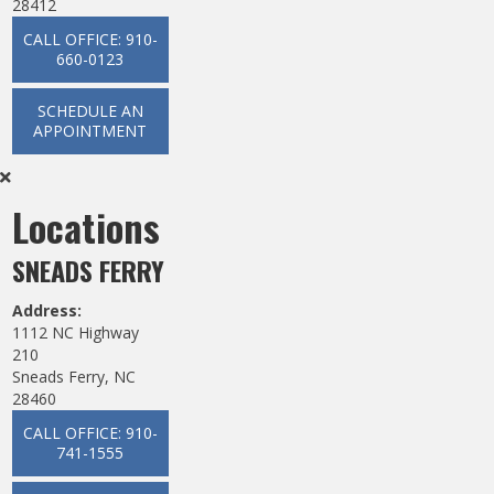
28412
CALL OFFICE: 910-
660-0123
SCHEDULE AN
APPOINTMENT
Locations
SNEADS FERRY
Address:
1112 NC Highway
210
Sneads Ferry, NC
28460
CALL OFFICE: 910-
741-1555