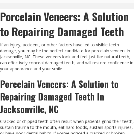
Porcelain Veneers: A Solution
to Repairing Damaged Teeth
If an injury, accident, or other factors have led to visible teeth
damage, you may be the perfect candidate for porcelain veneers in
Jacksonville, NC. These veneers look and feel just like natural teeth,
can effectively conceal damaged teeth, and will restore confidence in
your appearance and your smile.
Porcelain Veneers: A Solution to
Repairing Damaged Teeth In
Jacksonville, NC
Cracked or chipped teeth often result when patients grind their teeth,
sustain trauma to the mouth, eat hard foods, sustain sports injuries,
or have poor dental habits. If you’ve noticed a cracked or broken