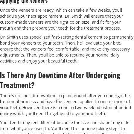
Applying the Veneers
Once the veneers are ready, which can take a few weeks, you’ll
schedule your next appointment. Dr. Smith will ensure that your
custom-made veneers are the right color, size, and fit for your
mouth and then prepare your teeth for the treatment process.
Dr. Smith uses specialized fast-setting dental cement to permanently
bond your veneers to your teeth. Then, he’ll evaluate your bite,
ensure that the veneers feel comfortable, and make any necessary
adjustments. Then, you’ll be able to resume your normal daily
activities and enjoy your beautiful teeth.
Is There Any Downtime After Undergoing
Treatment?
There’s no specific downtime to plan around after you undergo the
treatment process and have the veneers applied to one or more of
your teeth. However, there is a one to two-week adjustment period
during which you’ll need to get used to your new teeth.
Your teeth may feel different because the size and shape may differ
from what you’re used to. You’ll need to continue taking steps to