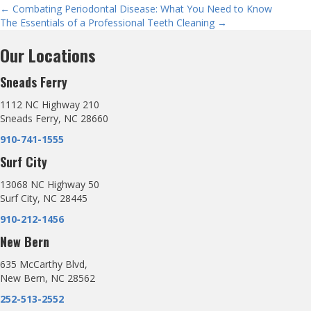
Posts
← Combating Periodontal Disease: What You Need to Know
The Essentials of a Professional Teeth Cleaning →
navigation
Our Locations
Sneads Ferry
1112 NC Highway 210
Sneads Ferry, NC 28660
910-741-1555
Surf City
13068 NC Highway 50
Surf City, NC 28445
910-212-1456
New Bern
635 McCarthy Blvd,
New Bern, NC 28562
252-513-2552