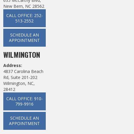
635 McCarthy Blvd,
New Bern, NC 28562
CALL OFFICE: 252-
513-2552
SCHEDULE AN
APPOINTMENT
WILMINGTON
Address:
4837 Carolina Beach
Rd, Suite 201-202
Wilmington, NC,
28412
CALL OFFICE: 910-
799-9916
SCHEDULE AN
APPOINTMENT