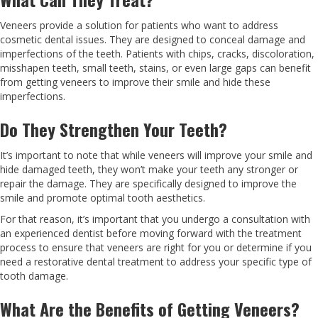
Veneers provide a solution for patients who want to address
cosmetic dental issues. They are designed to conceal damage and
imperfections of the teeth. Patients with chips, cracks, discoloration,
misshapen teeth, small teeth, stains, or even large gaps can benefit
from getting veneers to improve their smile and hide these
imperfections.
Do They Strengthen Your Teeth?
It’s important to note that while veneers will improve your smile and
hide damaged teeth, they won’t make your teeth any stronger or
repair the damage. They are specifically designed to improve the
smile and promote optimal tooth aesthetics.
For that reason, it’s important that you undergo a consultation with
an experienced dentist before moving forward with the treatment
process to ensure that veneers are right for you or determine if you
need a restorative dental treatment to address your specific type of
tooth damage.
What Are the Benefits of Getting Veneers?