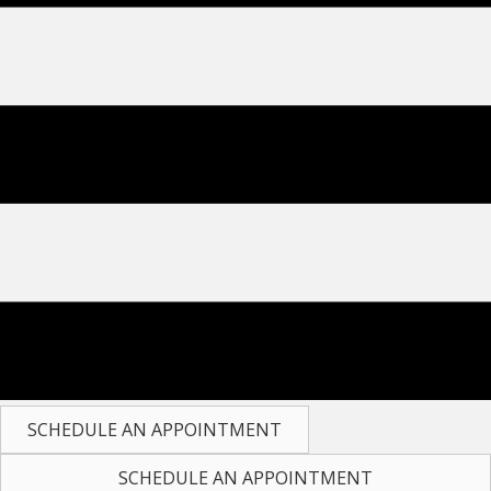
SCHEDULE AN APPOINTMENT
SCHEDULE AN APPOINTMENT