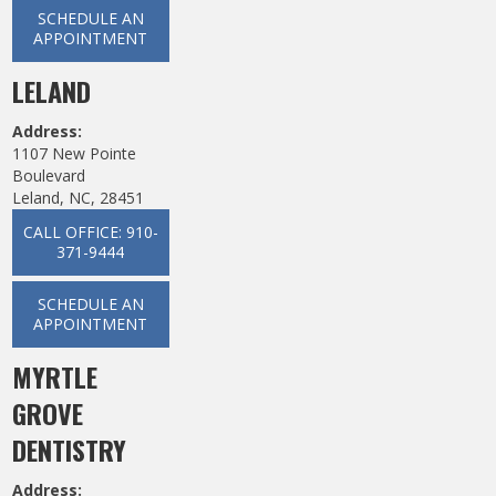
SCHEDULE AN
APPOINTMENT
LELAND
Address:
1107 New Pointe
Boulevard
Leland, NC, 28451
CALL OFFICE: 910-
371-9444
SCHEDULE AN
APPOINTMENT
MYRTLE
GROVE
DENTISTRY
Address: