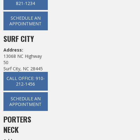
821-1234
SCHEDULE AN
APPOINTMENT
SURF CITY
Address:
13068 NC Highway
50
Surf City, NC 28445
CALL OFFICE: 910-
212-1456
SCHEDULE AN
APPOINTMENT
PORTERS
NECK